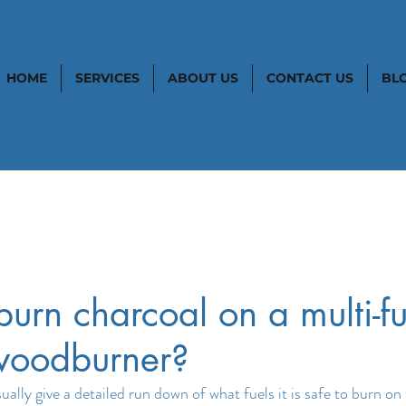
HOME
SERVICES
ABOUT US
CONTACT US
BL
urn charcoal on a multi-fu
 woodburner?
lly give a detailed run down of what fuels it is safe to burn on 