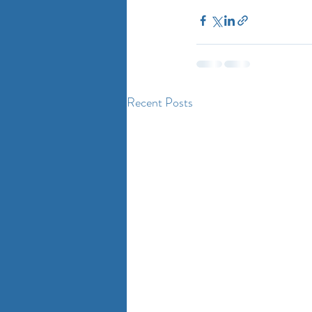
Recent Posts