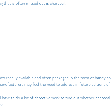
that is often missed out is charcoal.
now readily available and often packaged in the form of handy ch
manufacturers may feel the need to address in future editions of
l have to do a bit of detective work to find out whether charcoa
e.