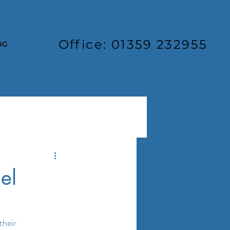
Office: 01359 232955
OG
el
their 