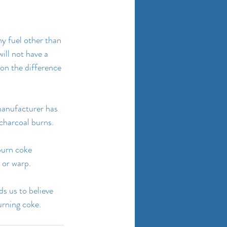
any fuel other than 
ll not have a 
on the difference 
 manufacturer has 
 charcoal burns.
burn coke 
 or warp.
s us to believe 
urning coke.