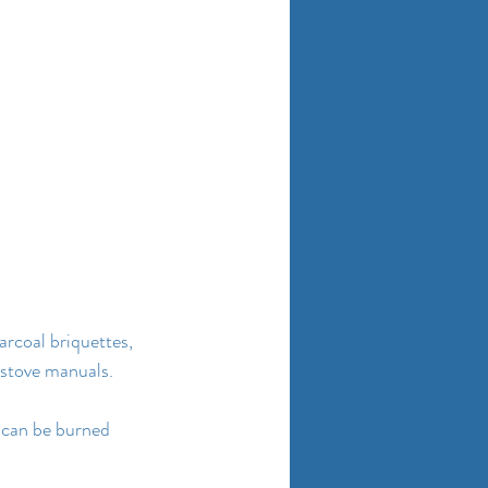
arcoal briquettes, 
 stove manuals.
l can be burned 