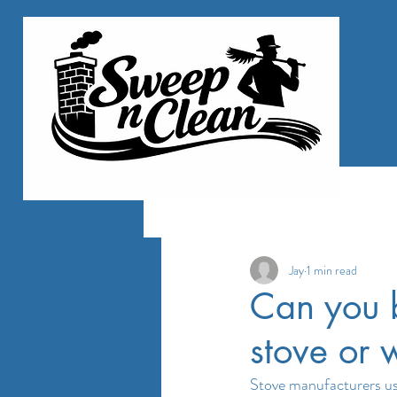
All Posts
Jay
1 min read
Can you b
stove or
Stove manufacturers usua