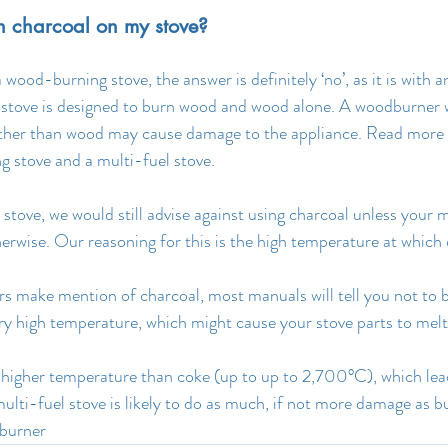
urn charcoal on my stove?
’s a wood-burning stove, the answer is definitely ‘no’, as it is with 
tove is designed to burn wood and wood alone. A woodburner wi
 other than wood may cause damage to the appliance. Read more 
 stove and a multi-fuel stove.
 stove, we would still advise against using charcoal unless your
therwise. Our reasoning for this is the high temperature at which
s make mention of charcoal, most manuals will tell you not to 
ery high temperature, which might cause your stove parts to melt
higher temperature than coke (up to up to 2,700°C), which lead
multi-fuel stove is likely to do as much, if not more damage as b
burner