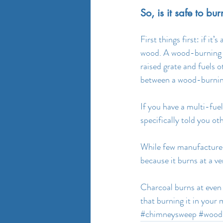
So, is it safe to b
First things first: if it
wood. A wood-burning s
raised grate and fuels
between a wood-burning
If you have a multi-fuel
specifically told you o
While few manufacturer
because it burns at a v
Charcoal burns at even 
that burning it in your 
#chimneysweep
#wood