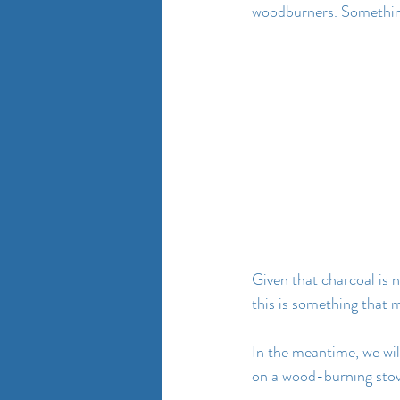
woodburners. Something 
Given that charcoal is 
this is something that 
In the meantime, we wil
on a wood-burning stov